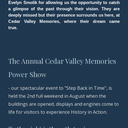
Evelyn Smolik for allowing us the opportunity to catch
a glimpse of the past through their vision. They are
deeply missed but their presence surrounds us here, at
Cedar Valley Memories, where their dream came
true.
The Annual Cedar Valley Memories
Power Show
-
our spectacular event to "Step Back in Time", is
held the 2nd full weekend in August when the
buildings are opened, displays and engines come to
life for visitors to experience History in Action.