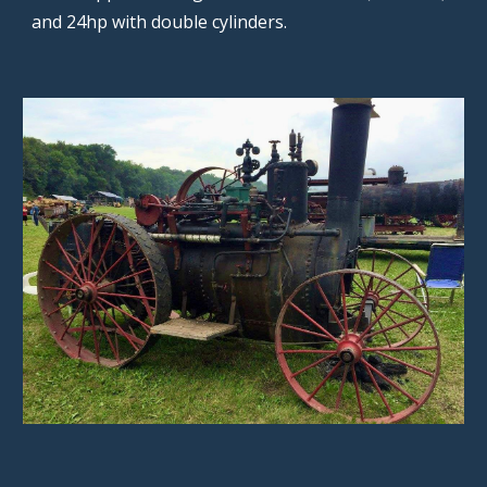
and 24hp with double cylinders.