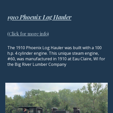
1910 Phoenix Log Hauler
(Click for more info)
The 1910 Phoenix Log Hauler was built with a 100
h.p. 4 cylinder engine. This unique steam engine,
#60, was manufactured in 1910 at Eau Claire, WI for
the Big River Lumber Company