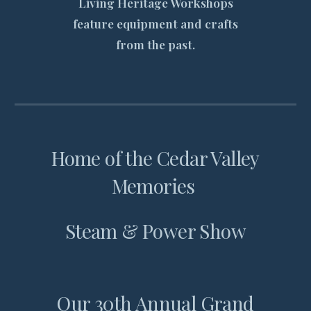
Living Heritage Workshops
feature equipment and crafts
from the past.
Home of the Cedar Valley
Memories
Steam & Power Show
Our 30th Annual Grand