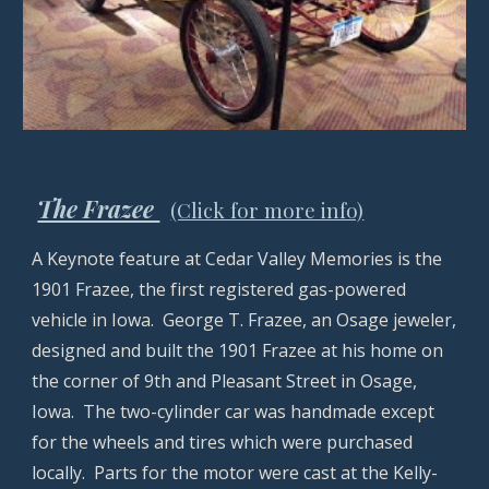
The Frazee
(Click for more info)
A Keynote feature at Cedar Valley Memories is the
1901 Frazee, the first registered gas-powered
vehicle in Iowa. George T. Frazee, an Osage jeweler,
designed and built the 1901 Frazee at his home on
the corner of 9th and Pleasant Street in Osage,
Iowa. The two-cylinder car was handmade except
for the wheels and tires which were purchased
locally. Parts for the motor were cast at the Kelly-