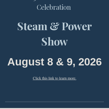
Celebration
Steam & Power
Show
August
8
&
9
, 202
6
Click this link to learn more.