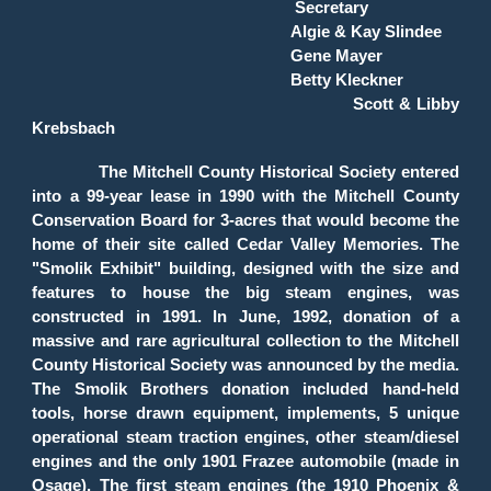
Secretary
Algie & Kay Slindee
Gene Mayer
Betty Kleckner
Scott & Libby
Krebsbach
The Mitchell County Historical Society entered
into a 99-year lease in 1990 with the Mitchell County
Conservation Board for 3-acres that would become the
home of their site called Cedar Valley Memories. The
"Smolik Exhibit" building, designed with the size and
features to house the big steam engines, was
constructed in 1991. In June, 1992, donation of a
massive and rare agricultural collection to the Mitchell
County Historical Society was announced by the media.
The Smolik Brothers donation included hand-held
tools, horse drawn equipment, implements, 5 unique
operational steam traction engines, other steam/diesel
engines and the only 1901 Frazee automobile (made in
Osage). The first steam engines (the 1910 Phoenix &