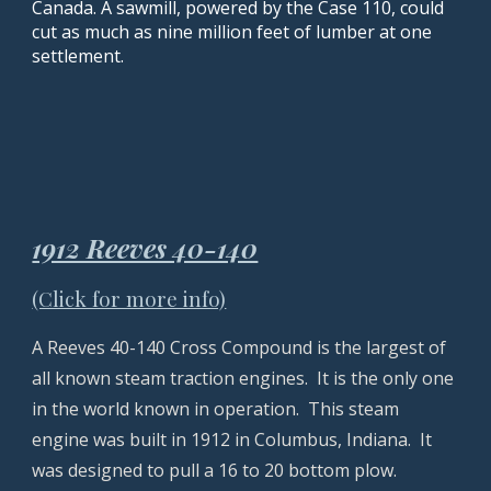
Canada. A sawmill, powered by the Case 110, could
cut as much as nine million feet of lumber at one
settlement.
1912 Reeves 40-140
(Click for more info)
A Reeves 40-140 Cross Compound is the largest of
all known steam traction engines. It is the only one
in the world known in operation. This steam
engine was built in 1912 in Columbus, Indiana. It
was designed to pull a 16 to 20 bottom plow.