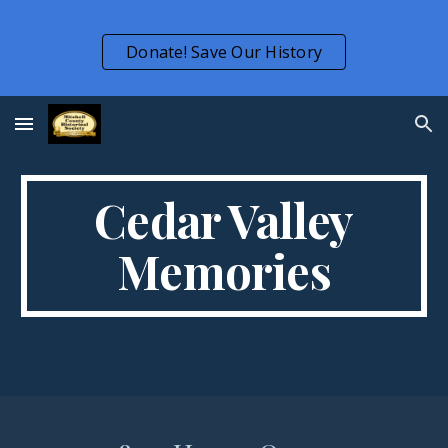
Skip to main content
Skip to navigation
Donate! Save Our History
Cedar Valley
Memories