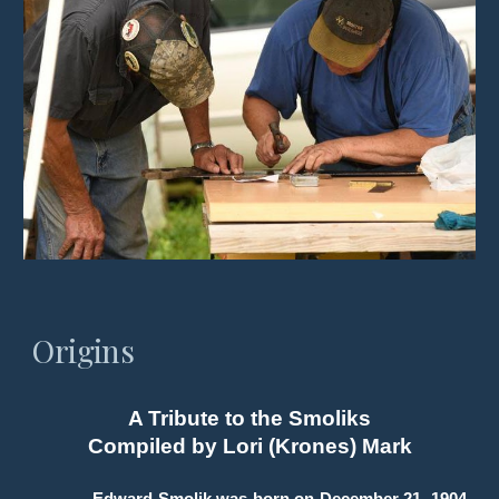
Origins
A Tribute to the Smoliks
Compiled by Lori (Krones) Mark