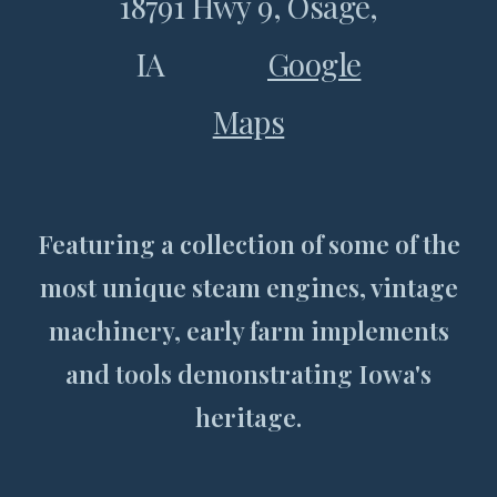
18791 Hwy 9, Osage,
IA
Google
Maps
Featuring a collection of some of the
most unique steam engines, vintage
machinery, early farm implements
and tools demonstrating Iowa's
heritage.