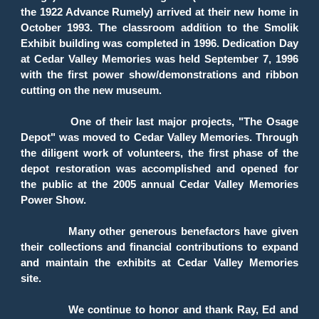
the 1922 Advance Rumely) arrived at their new home in
October 1993. The classroom addition to the Smolik
Exhibit building was completed in 1996. Dedication Day
at Cedar Valley Memories was held September 7, 1996
with the first power show/demonstrations and ribbon
cutting on the new museum.
One of their last major projects, "The Osage
Depot" was moved to Cedar Valley Memories. Through
the diligent work of volunteers, the first phase of the
depot restoration was accomplished and opened for
the public at the 2005 annual Cedar Valley Memories
Power Show.
Many other generous benefactors have given
their collections and financial contributions to expand
and maintain the exhibits at Cedar Valley Memories
site.
We continue to honor and thank Ray, Ed and