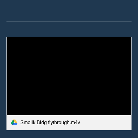
Smolik Bldg flythrough.m4v