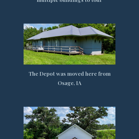
The Depot was moved here from
Osage, IA