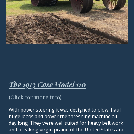
The 1913 Case Model 110
(
Click for more info)
With power steering
it
was designed to plow, haul
huge loads and power the threshing machine all
day long. They were well suited for heavy belt work
and breaking virgin prairie of the United States and