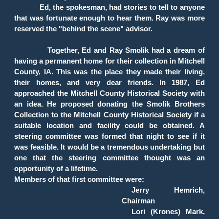
Ed, the spokesman, had stories to tell to anyone
that was fortunate enough to hear them. Ray was more
reserved the "behind the scene" advisor.
Together, Ed and Ray Smolik had a dream of
having a permanent home for their collection in Mitchell
County, IA. This was the place they made their living,
their homes, and very dear friends. In 1987, Ed
approached the Mitchell County Historical Society with
an idea. He proposed donating the Smolik Brothers
Collection to the Mitchell County Historical Society if a
suitable location and facility could be obtained. A
steering committee was formed that night to see if it
was feasible. It would be a tremendous undertaking but
one that the steering committee thought was an
opportunity of a lifetime.
Members of that first committee were:
Jerry Hemrich,
Chairman
Lori (Krones) Mark,