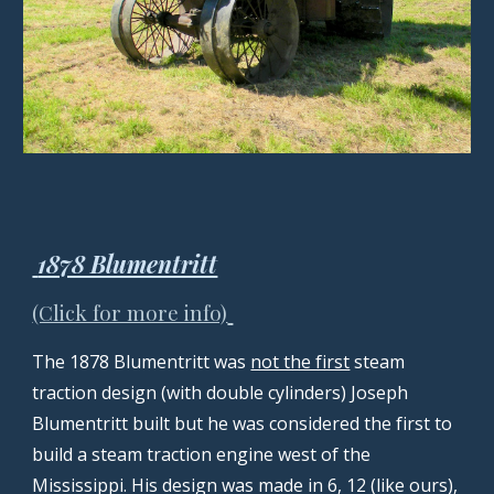
1878 Blumentritt
(Click for more info)
The 1878 Blumentritt was
not the first
steam
traction design (with double cylinders) Joseph
Blumentritt built but he was considered the first to
build a steam traction engine west of the
Mississippi. His design was made in 6, 12 (like ours),