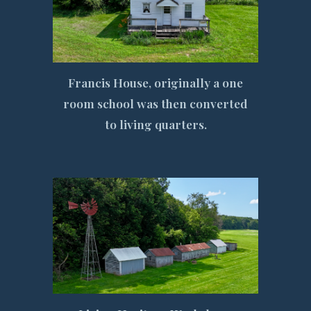
Francis House, originally a one
room school was then converted
to living quarters.