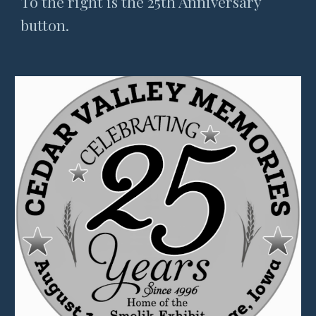
To the right is the 25th Anniversary
button.