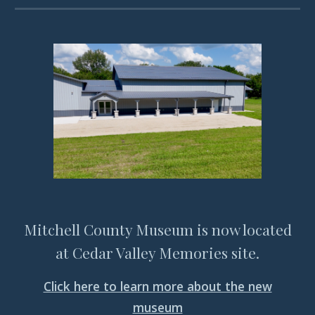
Mitchell County Museum is now located
at Cedar Valley Memories site.
Click here to learn more about the new
museum