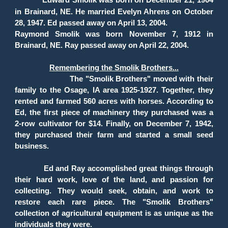
Edward Smolik was born on December 21, 1904
in Brainard, NE. He married Evelyn Ahrens on October
28, 1947. Ed passed away on April 13, 2004.
Raymond Smolik was born November 7, 1912 in
Brainard, NE. Ray passed away on April 22, 2004.
Remembering the Smolik Brothers...
The "Smolik Brothers" moved with their
family to the Osage, IA area 1925-1927. Together, they
rented and farmed 560 acres with horses. According to
Ed, the first piece of machinery they purchased was a
2-row cultivator for $14. Finally, on December 7, 1942,
they purchased their farm and started a small seed
business.
Ed and Ray accomplished great things through
their hard work, love of the land, and passion for
collecting. They would seek, obtain, and work to
restore each rare piece. The "Smolik Brothers"
collection of agricultural equipment is as unique as the
individuals they were.