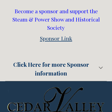
Become a sponsor and support the
Steam & Power Show and Historical
Society
Sponsor Link
Click Here for more Sponsor
information