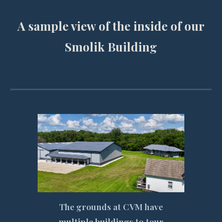
A sample view of the inside of our
Smolik Building
The grounds at CVM have
multiple buildings to tour