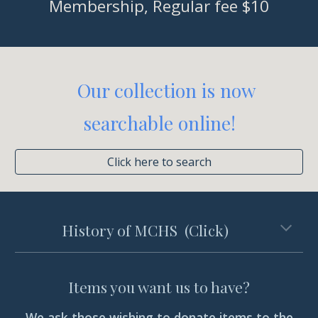
Membership, Regular fee $10
Our collection is now
searchable online
!
Click here to search
History of MCHS (Click)
Items you want us to have?
We ask those wishing to donate items to the