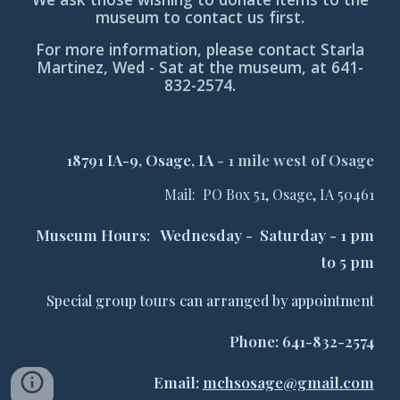
museum to contact us first.
For more information, please contact Starla
Martinez, Wed - Sat at the museum, at 641-
832-2574.
18791 IA-9, Osage, IA
-
1 mile west of Osage
Mail: PO Box 51, Osage, IA 50461
Museum Hours: Wednesday - Saturday - 1 pm
to 5 pm
Special group tours can arranged by appointment
Phone: 641-832-2574
Email:
mchsosage@gmail.com