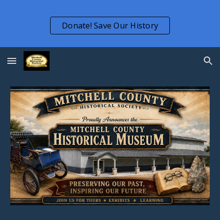
Skip to main content
Skip to navigation
Donate! Save Our History