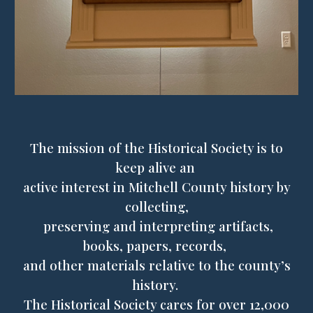
The mission of the Historical Society is to
keep alive an
active interest in Mitchell County history by
collecting,
preserving and interpreting artifacts,
books, papers, records,
and other materials relative to the county’s
history.
The Historical Society cares for over 1
2
,000