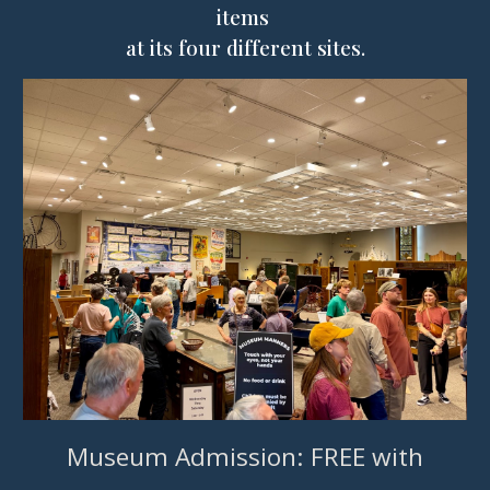
items
at its
four
different sites
.
Museum Admission: FREE with