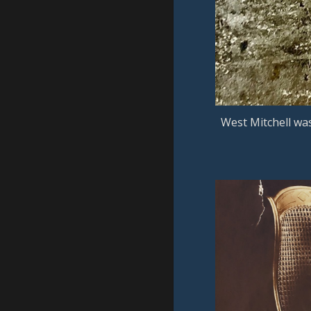
West Mitchell wa