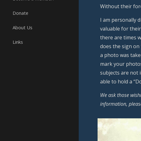
Without their fo
Donate
I am personally 
About Us
valuable for thei
there are times w
Links
does the sign on
a photo was take
mark your photos
subjects are not
able to hold a “
We ask those wishi
information, plea