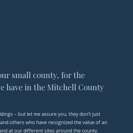
our small county, for the
e have in the Mitchell County
ngs – but let me assure you, they don’t just
y and others who have recognized the value of an
nd at our different sites around the county.