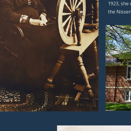
1923, she 
the Nissen