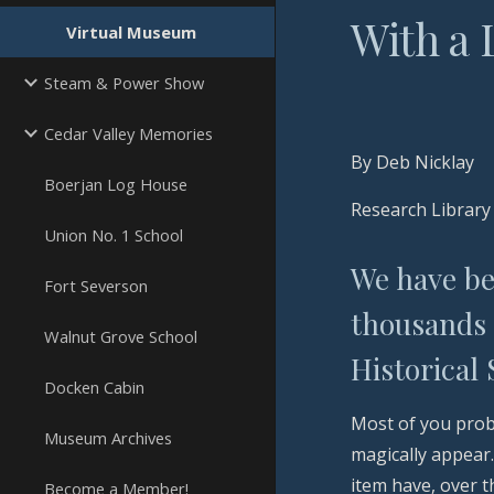
With a
Virtual Museum
Steam & Power Show
Cedar Valley Memories
By Deb Nicklay
Boerjan Log House
Research Library
Union No. 1 School
We have bee
Fort Severson
thousands 
Walnut Grove School
Historical
Docken Cabin
Most of you prob
Museum Archives
magically appear
item have, over 
Become a Member!