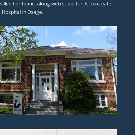
willed her home, along with some funds, to create
 Hospital in Osage.