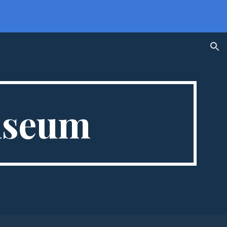
ion
useum