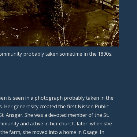
community probably taken sometime in the 1890s.
en is seen in a photograph probably taken in the
s. Her generosity created the first Nissen Public
 St. Ansgar. She was a devoted member of the St.
munity and active in her church; later, when she
the farm, she moved into a home in Osage. In