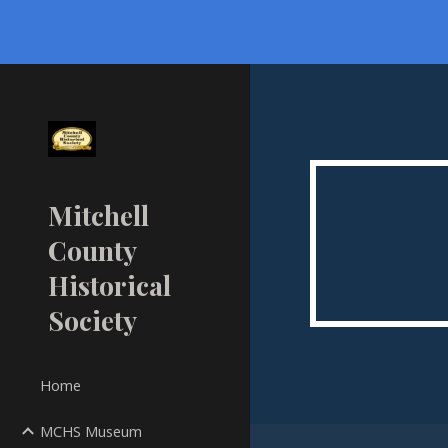
Sk
Mitchell
County
Historical
Society
Home
MCHS Museum