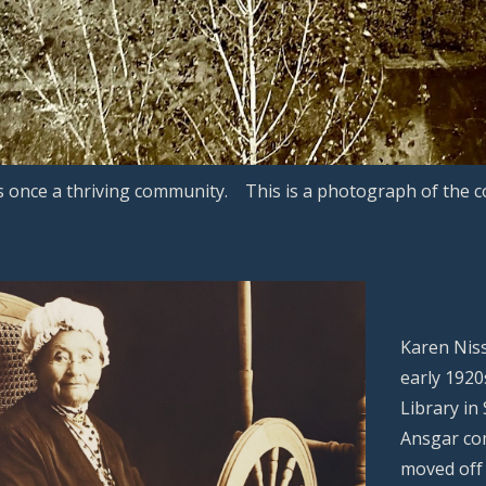
s once a thriving community. This is a photograph of the 
Karen Niss
early 1920
Library in
Ansgar com
moved off 