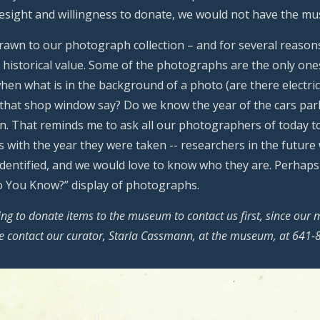
resight and willingness to donate, we would not have the m
drawn to our photograph collection – and for several reason
r historical value. Some of the photographs are the only ones 
hen what is in the background of a photo (are there electric
 that shop window say? Do we know the year of the cars par
n. That reminds me to ask all our photographers of today t
 with the year they were taken -- researchers in the future
 identified, and we would love to know who they are. Perha
Do You Know?” display of photographs.
ng to donate items to the museum to contact us first, since our 
se contact our curator, Starla Cassmann, at the museum, at 641