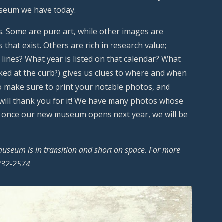
useum we have today.
s. Some are pure art, while other images are
that exist. Others are rich in research value;
 lines? What year is listed on that calendar? What
ked at the curb?) gives us clues to where and when
o make sure to print your notable photos, and
 will thank you for it! We have many photos whose
ps once our new museum opens next year, we will be
museum is in transition and short on space. For more
-832-2574.