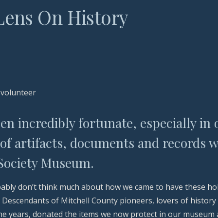
L
ens
O
n
H
istory
 volunteer
n incredibly fortunate, especially in 
of artifacts, documents and records w
 Society Museum.
ably don’t think much about how we came to have these holdi
. Descendants of Mitchell County pioneers, lovers of histor
the years, donated the items we now protect in our museum a