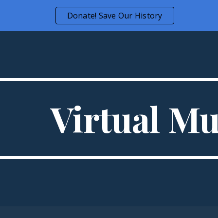
Donate! Save Our History
ip to main content
Skip to navigat
Virtual M