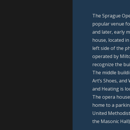
The Sprague Ope
popular venue fo
and later, early 
house, located in
left side of the 
operated by Milt
recognize the bui
The middle build
Art’s Shoes, and
and Heating is lo
The opera house 
home to a parking
United Methodist
the Masonic Hall)