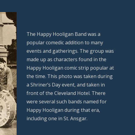
The Happy Hooligan Band was a
popular comedic addition to many
events and gatherings. The group was
made up as characters found in the
Happy Hooligan comic strip popular at
the time. This photo was taken during
a Shriner’s Day event, and taken in
front of the Cleveland Hotel. There
were several such bands named for
Happy Hooligan during that era,
including one in St. Ansgar.