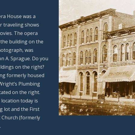
ra House was a
r traveling shows
movies. The opera
 the building on the
photograph, was
on A. Sprague. Do you
ldings on the right?
ing formerly housed
 Wright’s Plumbing
cated on the right.
location today is
 lot and the First
 Church (formerly
.