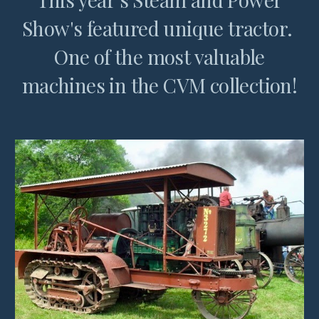
Show's featured unique tractor.
One of the most valuable
machines in the CVM collection!