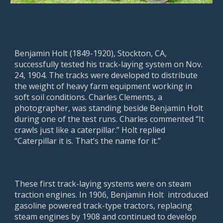
Benjamin Holt (1849-1920), Stockton, CA,
successfully tested his track-laying system on Nov.
24, 1904. The tracks were developed to distribute
the weight of heavy farm equipment working in
soft soil conditions. Charles Clements, a
photographer, was standing beside Benjamin Holt
during one of the test runs. Charles commented “It
crawls just like a caterpillar.” Holt replied
“Caterpillar it is. That’s the name for it.”
These first track-laying systems were on steam
traction engines. In 1906, Benjamin Holt introduced
gasoline powered track-type tractors, replacing
steam engines by 1908 and continued to develop