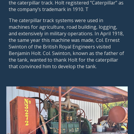
the caterpillar track. Holt registered “Caterpillar” as
the company’s trademark in 1910. T
The caterpillar track systems were used in
machines for agriculture, road building, logging,
and extensively in military operations. In April 1918,
the same year this machine was made, Col. Ernest
Swinton of the British Royal Engineers visited
Benjamin Holt. Col. Swinton, known as the father of
the tank, wanted to thank Holt for the caterpillar
that convinced him to develop the tank.