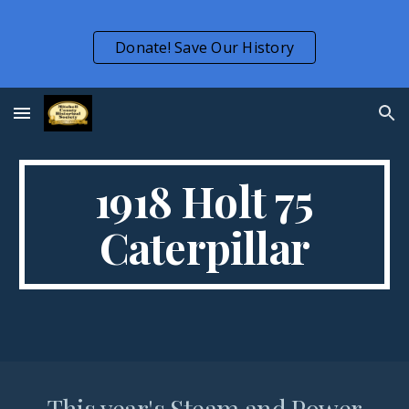
Skip to main content
Skip to navigation
Donate! Save Our History
1918 Holt 75
Caterpillar
This year's Steam and Power