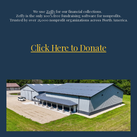
We use
Zeffy
for our financial collections.
Zeffy is the only 100% free fundraising software for nonprofits.
Trusted by over 25,000 nonprofit organizations across North America.
Click Here to Donate