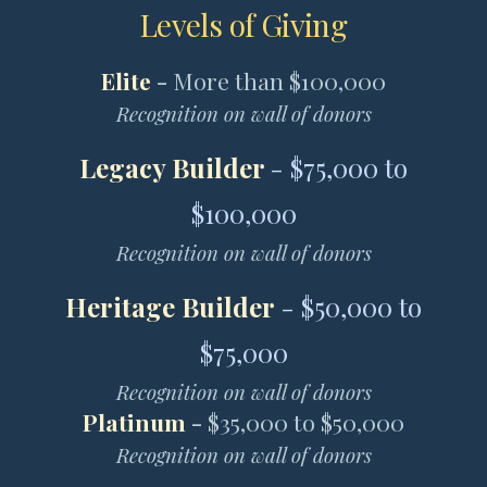
Levels of Giving
Elite
-
More than $100,000
Recognition on wall of donors
Legacy Builder
- $75,000 to
$100,000
Recognition on wall of donors
Heritage Builder
- $50,000 to
$75,000
Recognition on wall of donors
Platinum
-
$35,000 to $50,000
Recognition on wall of donors