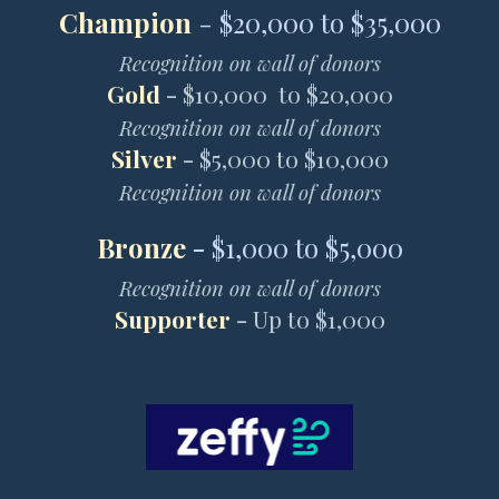
Champion
- $20,000 to $35,000
Recognition on wall of donors
Gold
-
$10,000 to $20,000
Recognition on wall of donors
Silver
-
$5,000 to $10,000
Recognition on wall of donors
Bronze
-
$1,000 to $5,000
Recognition on wall of donors
Supporter
-
Up to $1,000