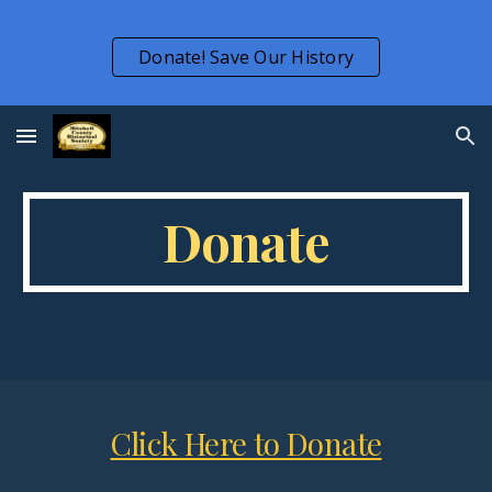
Skip to main content
Skip to navigation
Donate! Save Our History
Donate
Click Here to Donate