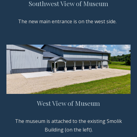
Southwest View of Museum
The new main entrance is on the west side.
West View of Museum
The museum is attached to the existing Smolik
Building (on the left).